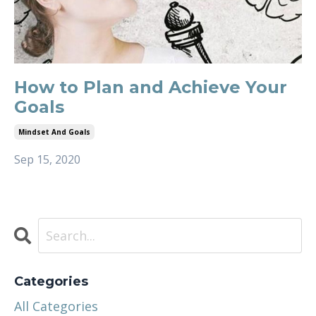
How to Plan and Achieve Your
Goals
Mindset And Goals
Sep 15, 2020
Categories
All Categories