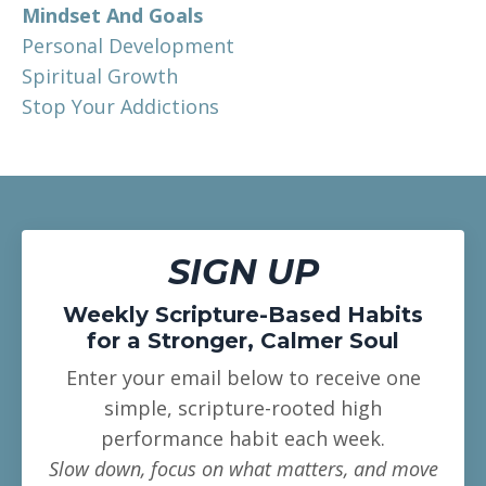
Mindset And Goals
Personal Development
Spiritual Growth
Stop Your Addictions
SIGN UP
Weekly Scripture-Based Habits
for a Stronger, Calmer Soul
Enter your email below to receive one
simple, scripture-rooted high
performance habit each week.
Slow down, focus on what matters, and move