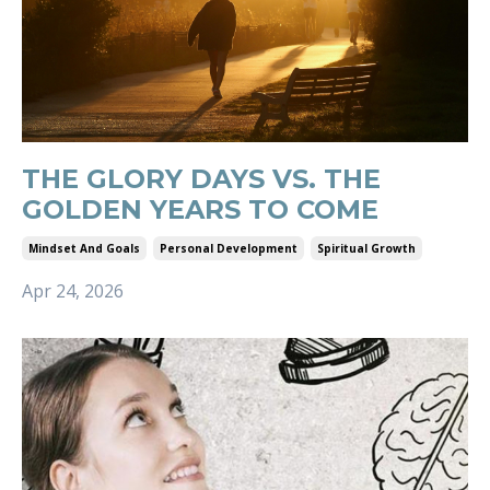
THE GLORY DAYS VS. THE
GOLDEN YEARS TO COME
Mindset And Goals
Personal Development
Spiritual Growth
Apr 24, 2026