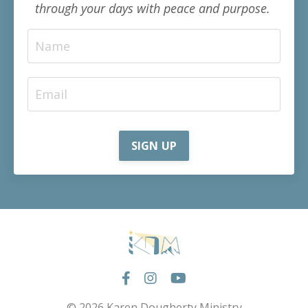
through your days with peace and purpose.
SIGN UP
© 2026 Karen Dougherty Ministry