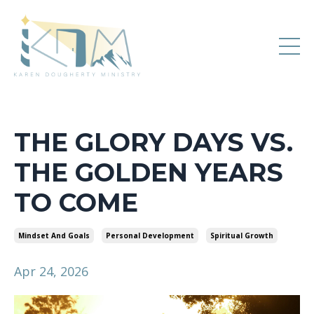
THE GLORY DAYS VS.
THE GOLDEN YEARS
TO COME
Mindset And Goals
Personal Development
Spiritual Growth
Apr 24, 2026