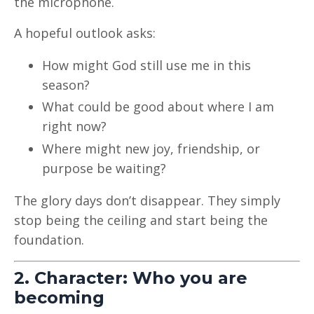
the microphone.
A hopeful outlook asks:
How might God still use me in this
season?
What could be good about where I am
right now?
Where might new joy, friendship, or
purpose be waiting?
The glory days don’t disappear. They simply
stop being the ceiling and start being the
foundation.
2. Character: Who you are
becoming