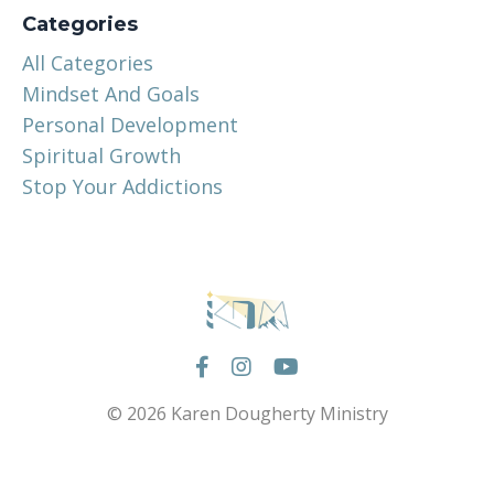
Categories
All Categories
Mindset And Goals
Personal Development
Spiritual Growth
Stop Your Addictions
© 2026 Karen Dougherty Ministry
Powered by Kajabi