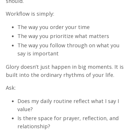
should.
Workflow is simply:
The way you order your time
The way you prioritize what matters
The way you follow through on what you
say is important
Glory doesn’t just happen in big moments. It is
built into the ordinary rhythms of your life.
Ask:
Does my daily routine reflect what I say I
value?
Is there space for prayer, reflection, and
relationship?