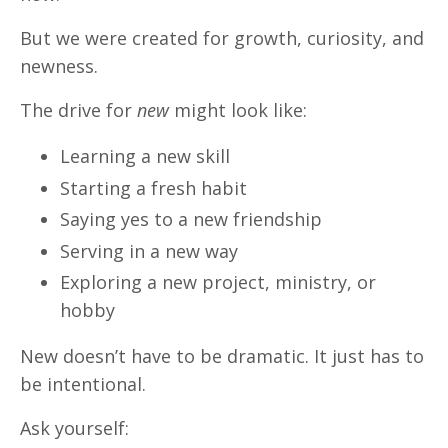
But we were created for growth, curiosity, and
newness.
The drive for
new
might look like:
Learning a new skill
Starting a fresh habit
Saying yes to a new friendship
Serving in a new way
Exploring a new project, ministry, or
hobby
New doesn’t have to be dramatic. It just has to
be intentional.
Ask yourself: