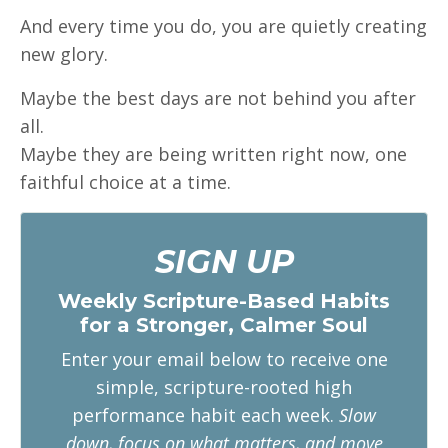
And every time you do, you are quietly creating
new glory.
Maybe the best days are not behind you after
all.
Maybe they are being written right now, one
faithful choice at a time.
SIGN UP
Weekly Scripture-Based Habits
for a Stronger, Calmer Soul
Enter your email below to receive one
simple, scripture-rooted high
performance habit each week.
Slow
down, focus on what matters, and move