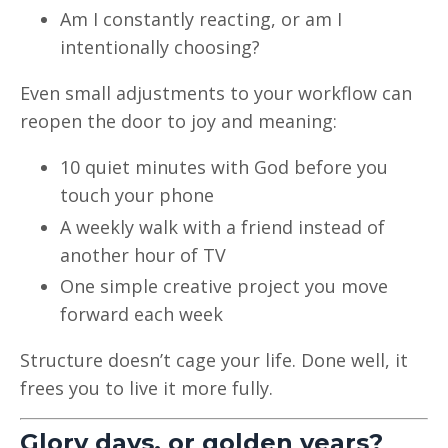
Am I constantly reacting, or am I
intentionally choosing?
Even small adjustments to your workflow can
reopen the door to joy and meaning:
10 quiet minutes with God before you
touch your phone
A weekly walk with a friend instead of
another hour of TV
One simple creative project you move
forward each week
Structure doesn’t cage your life. Done well, it
frees you to live it more fully.
Glory days, or golden years?