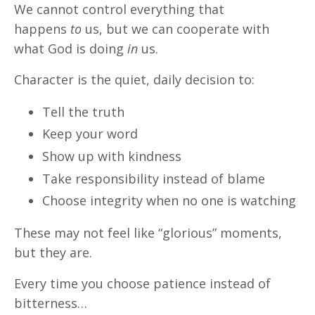
We cannot control everything that
happens
to
us, but we can cooperate with
what God is doing
in
us.
Character is the quiet, daily decision to:
Tell the truth
Keep your word
Show up with kindness
Take responsibility instead of blame
Choose integrity when no one is watching
These may not feel like “glorious” moments,
but they are.
Every time you choose patience instead of
bitterness…