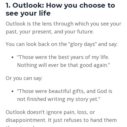
1. Outlook: How you choose to
see your life
Outlook is the lens through which you see your
past, your present, and your future.
You can look back on the “glory days” and say:
“Those were the best years of my life.
Nothing will ever be that good again.”
Or you can say:
“Those were beautiful gifts, and God is
not finished writing my story yet.”
Outlook doesn’t ignore pain, loss, or
disappointment. It just refuses to hand them