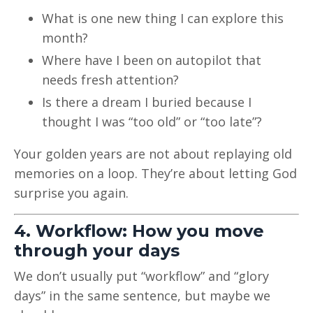
What is one new thing I can explore this
month?
Where have I been on autopilot that
needs fresh attention?
Is there a dream I buried because I
thought I was “too old” or “too late”?
Your golden years are not about replaying old
memories on a loop. They’re about letting God
surprise you again.
4. Workflow: How you move
through your days
We don’t usually put “workflow” and “glory
days” in the same sentence, but maybe we