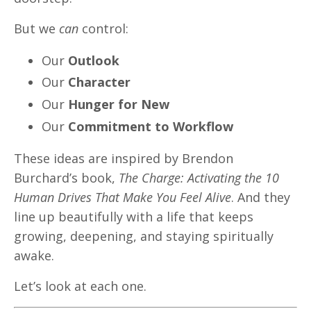
But we
can
control:
Our
Outlook
Our
Character
Our
Hunger for New
Our
Commitment to Workflow
These ideas are inspired by Brendon
Burchard’s book,
The Charge: Activating the 10
Human Drives That Make You Feel Alive
. And they
line up beautifully with a life that keeps
growing, deepening, and staying spiritually
awake.
Let’s look at each one.