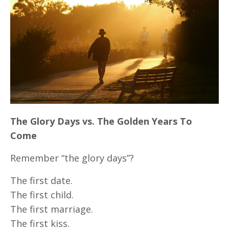
The Glory Days vs. The Golden Years To
Come
Remember “the glory days”?
The first date.
The first child.
The first marriage.
The first kiss.