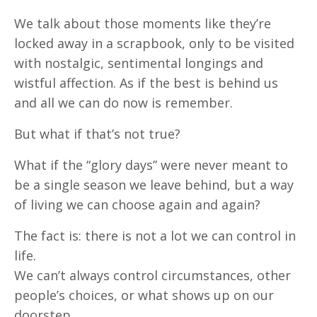
We talk about those moments like they’re
locked away in a scrapbook, only to be visited
with nostalgic, sentimental longings and
wistful affection. As if the best is behind us
and all we can do now is remember.
But what if that’s not true?
What if the “glory days” were never meant to
be a single season we leave behind, but a way
of living we can choose again and again?
The fact is: there is not a lot we can control in
life.
We can’t always control circumstances, other
people’s choices, or what shows up on our
doorstep.