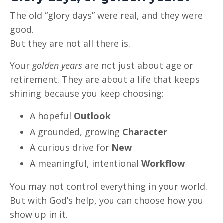
The old “glory days” were real, and they were
good.
But they are not all there is.
Your
golden years
are not just about age or
retirement. They are about a life that keeps
shining because you keep choosing:
A hopeful
Outlook
A grounded, growing
Character
A curious drive for
New
A meaningful, intentional
Workflow
You may not control everything in your world.
But with God’s help, you can choose how you
show up in it.