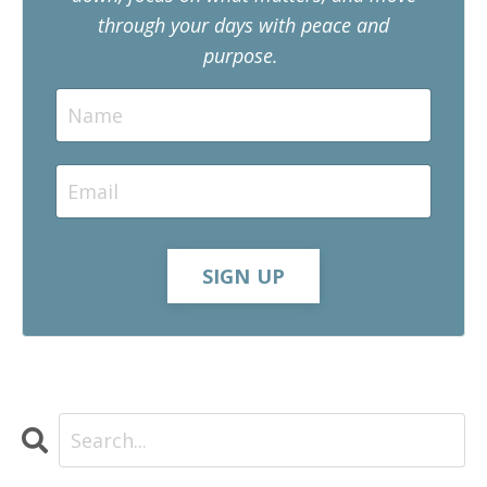
through your days with peace and
purpose.
SIGN UP