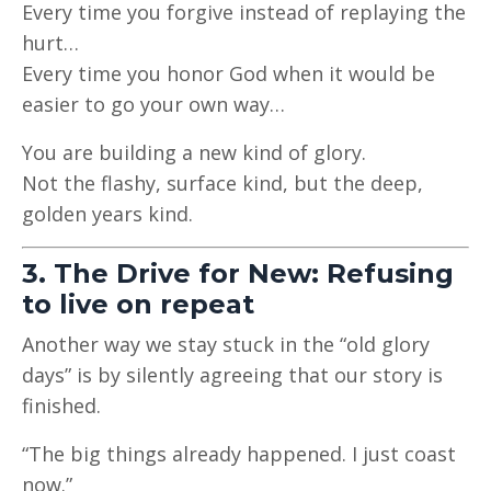
Every time you forgive instead of replaying the
hurt…
Every time you honor God when it would be
easier to go your own way…
You are building a new kind of glory.
Not the flashy, surface kind, but the deep,
golden years kind.
3. The Drive for New: Refusing
to live on repeat
Another way we stay stuck in the “old glory
days” is by silently agreeing that our story is
finished.
“The big things already happened. I just coast
now.”