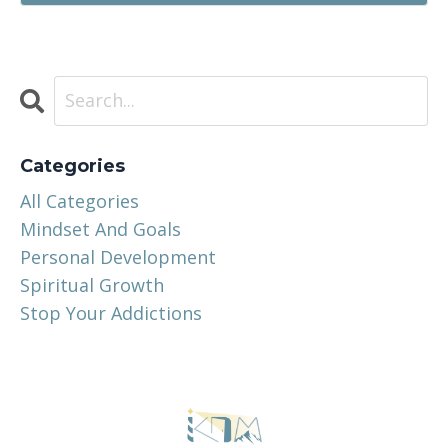
Categories
All Categories
Mindset And Goals
Personal Development
Spiritual Growth
Stop Your Addictions