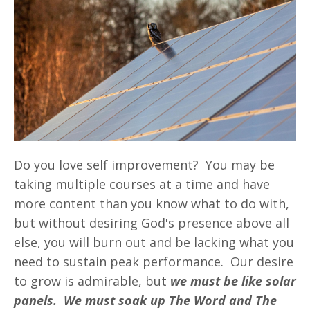
Do you love self improvement? You may be
taking multiple courses at a time and have
more content than you know what to do with,
but without desiring God's presence above all
else, you will burn out and be lacking what you
need to sustain peak performance. Our desire
to grow is admirable, but
we must be like solar
panels. We must soak up The Word and The