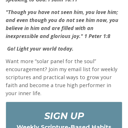
"Though you have not seen him, you love him;
and even though you do not see him now, you
believe in him and are filled with an
inexpressible and glorious joy." 1 Peter 1:8
Go! Light your world today.
Want more “solar panel for the soul”
encouragement? Join my email list for weekly
scriptures and practical ways to grow your
faith and become a true high performer in
your inner life.
SIGN UP
Weekly Scripture-Based Habits