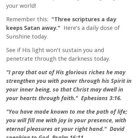
your world!
Remember this:
"Three scriptures a day
keeps Satan away."
Here's a daily dose of
Sunshine today.
See if His light won't sustain you and
penetrate through the darkness today.
"I pray that out of His glorious riches he may
strengthen you with power through his Spirit in
your inner being, so that Christ may dwell in
your hearts through faith." Ephesians 3:16.
"You have made known to me the path of life;
you will fill me with joy in your presence, with
eternal pleasures at your right hand." David
speaking to God. Psalm 16:11