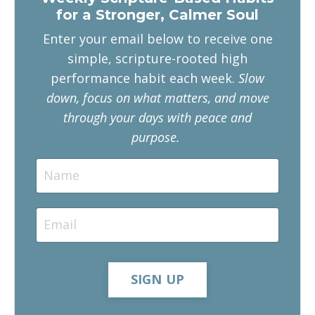
for a Stronger, Calmer Soul
Enter your email below to receive one
simple, scripture-rooted high
performance habit each week.
Slow
down, focus on what matters, and move
through your days with peace and
purpose.
SIGN UP