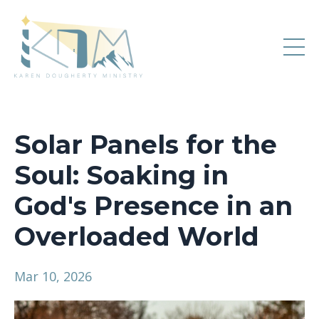
Solar Panels for the
Soul: Soaking in
God's Presence in an
Overloaded World
Mar 10, 2026