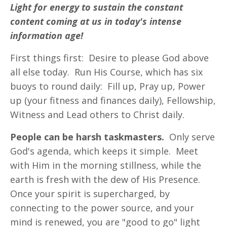
Light for energy to sustain the constant
content coming at us in today's intense
information age!
First things first: Desire to please God above
all else today. Run His Course, which has six
buoys to round daily: Fill up, Pray up, Power
up (your fitness and finances daily), Fellowship,
Witness and Lead others to Christ daily.
People can be harsh taskmasters.
Only serve
God's agenda, which keeps it simple. Meet
with Him in the morning stillness, while the
earth is fresh with the dew of His Presence.
Once your spirit is supercharged, by
connecting to the power source, and your
mind is renewed, you are "good to go" light