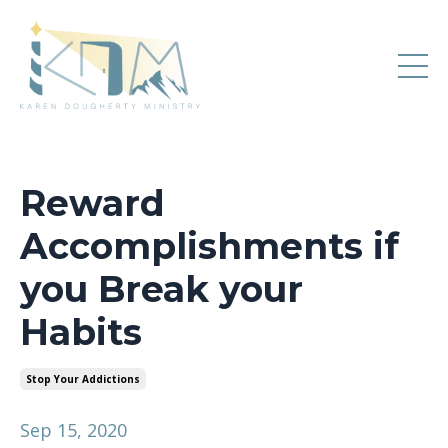
Reward
Accomplishments if
you Break your
Habits
Stop Your Addictions
Sep 15, 2020