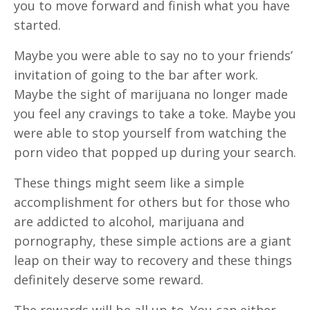
you to move forward and finish what you have
started.
Maybe you were able to say no to your friends’
invitation of going to the bar after work.
Maybe the sight of marijuana no longer made
you feel any cravings to take a toke. Maybe you
were able to stop yourself from watching the
porn video that popped up during your search.
These things might seem like a simple
accomplishment for others but for those who
are addicted to alcohol, marijuana and
pornography, these simple actions are a giant
leap on their way to recovery and these things
definitely deserve some reward.
The rewards will be all up to. You can either