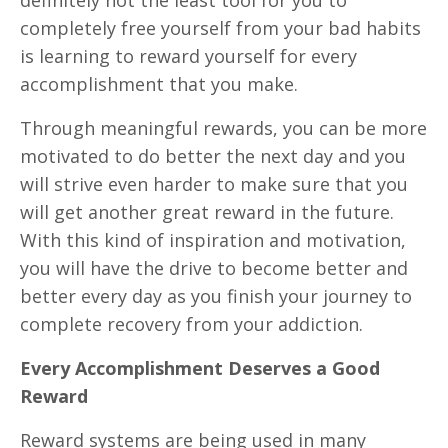
completely free yourself from your bad habits
is learning to reward yourself for every
accomplishment that you make.
Through meaningful rewards, you can be more
motivated to do better the next day and you
will strive even harder to make sure that you
will get another great reward in the future.
With this kind of inspiration and motivation,
you will have the drive to become better and
better every day as you finish your journey to
complete recovery from your addiction.
Every Accomplishment Deserves a Good
Reward
Reward systems are being used in many