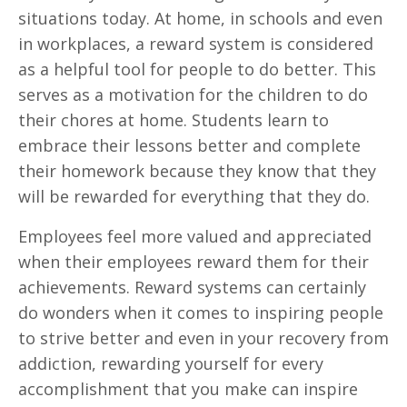
situations today. At home, in schools and even
in workplaces, a reward system is considered
as a helpful tool for people to do better. This
serves as a motivation for the children to do
their chores at home. Students learn to
embrace their lessons better and complete
their homework because they know that they
will be rewarded for everything that they do.
Employees feel more valued and appreciated
when their employees reward them for their
achievements. Reward systems can certainly
do wonders when it comes to inspiring people
to strive better and even in your recovery from
addiction, rewarding yourself for every
accomplishment that you make can inspire