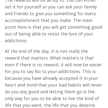
set it for yourself or you can ask your family
and friends to give you something for every
accomplishment that you make. The main
point here is that you will get something good
out of being able to resist the lure of your
addictions.
At the end of the day, it is not really the
reward that matters. What matters is that
even if there is no reward, it will now be easier
for you to say No to your addictions. This is
because you have already accepted it in your
heart and mind that your bad habits will never
do you any good and letting them go is the
only way for you to be able to live the kind of
life that you want, the life that you deserve.