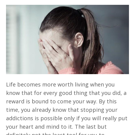
Life becomes more worth living when you
know that for every good thing that you did, a
reward is bound to come your way. By this
time, you already know that stopping your
addictions is possible only if you will really put
your heart and mind to it. The last but
definitely not the least tool for you to