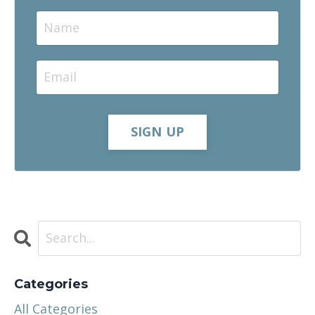
SIGN UP
Categories
All Categories