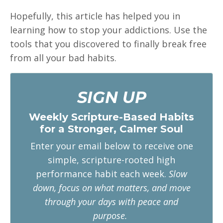
Hopefully, this article has helped you in
learning how to stop your addictions. Use the
tools that you discovered to finally break free
from all your bad habits.
SIGN UP
Weekly Scripture-Based Habits
for a Stronger, Calmer Soul
Enter your email below to receive one
simple, scripture-rooted high
performance habit each week.
Slow
down, focus on what matters, and move
through your days with peace and
purpose.